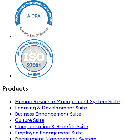
Products
Human Resource Management System Suite
Learning & Development Suite
Business Enhancement Suite
Culture Suite
Compensation & Benefits Suite
Employee Engagement Suite
Recruitment Management System