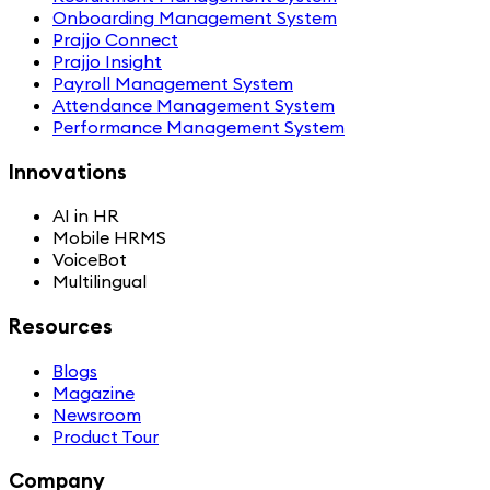
Onboarding Management System
Prajjo Connect
Prajjo Insight
Payroll Management System
Attendance Management System
Performance Management System
Innovations
AI in HR
Mobile HRMS
VoiceBot
Multilingual
Resources
Blogs
Magazine
Newsroom
Product Tour
Company