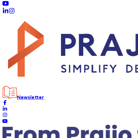
Newsletter