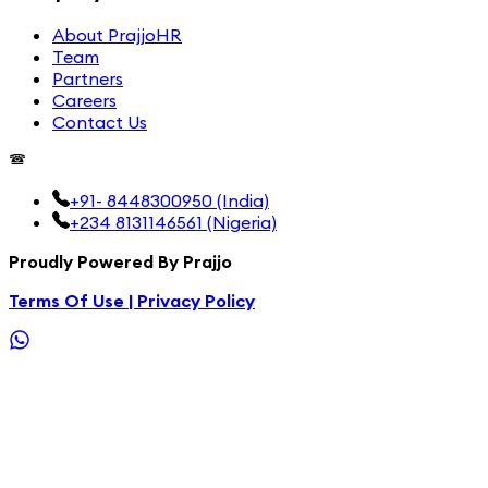
About PrajjoHR
Team
Partners
Careers
Contact Us
+91- 8448300950 (India)
+234 8131146561 (Nigeria)
Proudly Powered By Prajjo
Terms Of Use |
Privacy Policy