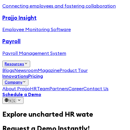
Connecting employees and fostering collaboration
Prajjo Insight
Employee Monitoring Software
Payroll
Payroll Management System
Resources
Blogs
Newsroom
Magazine
Product Tour
Innovations
Pricing
Company
About PrajjoHR
Team
Partners
Career
Contact Us
Schedule a Demo
🇳🇬
Explore
uncharted HR waters
Request a Demo Instantly!