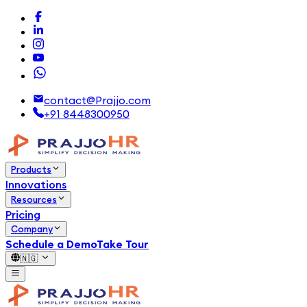
contact@Prajjo.com
+91 8448300950
Products
Innovations
Resources
Pricing
Company
Schedule a Demo
Take Tour
🇳🇬