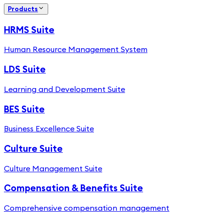
Products
HRMS Suite
Human Resource Management System
LDS Suite
Learning and Development Suite
BES Suite
Business Excellence Suite
Culture Suite
Culture Management Suite
Compensation & Benefits Suite
Comprehensive compensation management