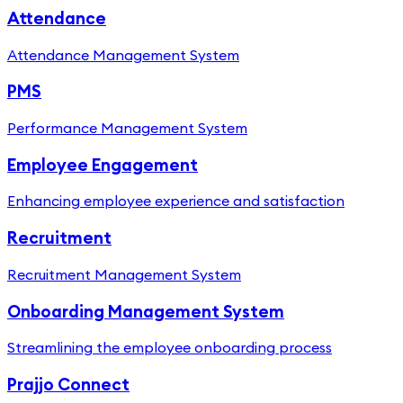
Attendance
Attendance Management System
PMS
Performance Management System
Employee Engagement
Enhancing employee experience and satisfaction
Recruitment
Recruitment Management System
Onboarding Management System
Streamlining the employee onboarding process
Prajjo Connect