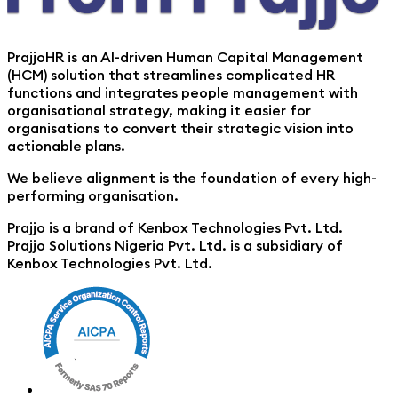
PrajjoHR is an AI-driven Human Capital Management
(HCM) solution that streamlines complicated HR
functions and integrates people management with
organisational strategy, making it easier for
organisations to convert their strategic vision into
actionable plans.
We believe alignment is the foundation of every high-
performing organisation.
Prajjo is a brand of Kenbox Technologies Pvt. Ltd.
Prajjo Solutions Nigeria Pvt. Ltd. is a subsidiary of
Kenbox Technologies Pvt. Ltd.