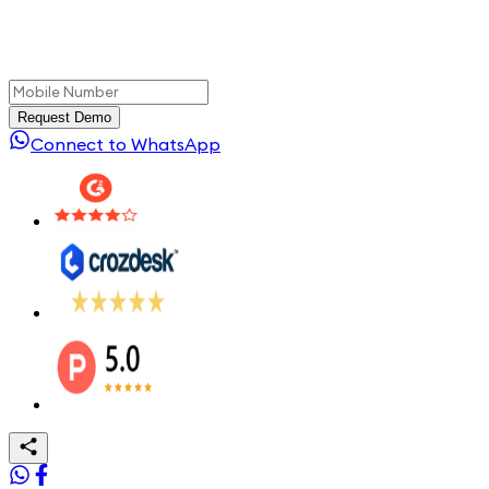
Request Demo
Connect to WhatsApp