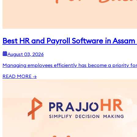
Best HR and Payroll Software in Assam 
August 03, 2026
Managing employees efficiently has become a priority for 
READ MORE →