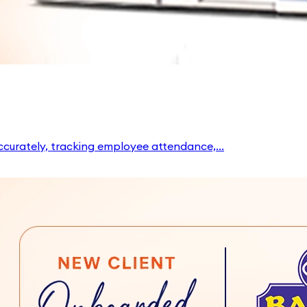
ccurately, tracking employee attendance,...