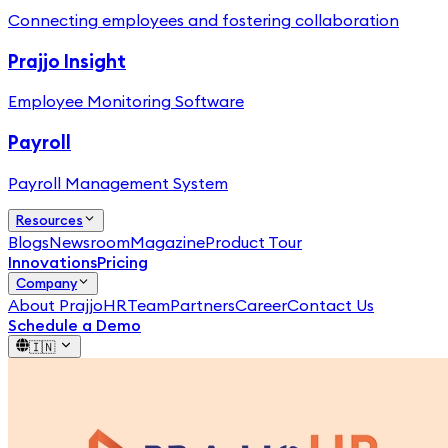
Connecting employees and fostering collaboration
Prajjo Insight
Employee Monitoring Software
Payroll
Payroll Management System
Resources
Blogs
Newsroom
Magazine
Product Tour
Innovations
Pricing
Company
About PrajjoHR
Team
Partners
Career
Contact Us
Schedule a Demo
🇮🇳