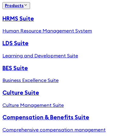
Products
HRMS Suite
Human Resource Management System
LDS Suite
Learning and Development Suite
BES Suite
Business Excellence Suite
Culture Suite
Culture Management Suite
Compensation & Benefits Suite
Comprehensive compensation management