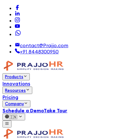
contact@Prajjo.com
+91 8448300950
Products
Innovations
Resources
Pricing
Company
Schedule a Demo
Take Tour
🇮🇳