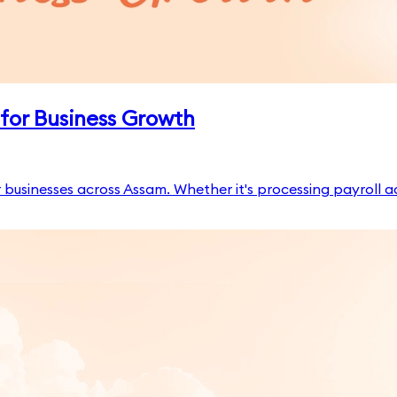
for Business Growth
businesses across Assam. Whether it's processing payroll a