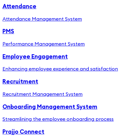
Attendance
Attendance Management System
PMS
Performance Management System
Employee Engagement
Enhancing employee experience and satisfaction
Recruitment
Recruitment Management System
Onboarding Management System
Streamlining the employee onboarding process
Prajjo Connect