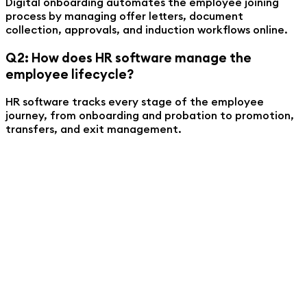
Digital onboarding automates the employee joining
process by managing offer letters, document
collection, approvals, and induction workflows online.
Q2: How does HR software manage the
employee lifecycle?
HR software tracks every stage of the employee
journey, from onboarding and probation to promotion,
transfers, and exit management.