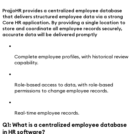
PrajjoHR provides a centralized employee database
that delivers structured employee data via a strong
Core HR application. By providing a single location to
store and coordinate all employee records securely,
accurate data will be delivered promptly
Complete employee profiles, with historical review
capability.
Role-based access to data, with role-based
permissions to change employee records.
Real-time employee records.
Q1: What is a centralized employee database
in HR software?