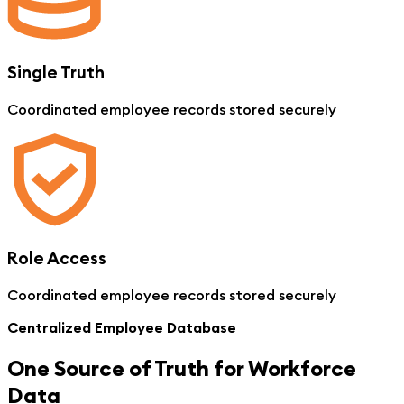
Single Truth
Coordinated employee records stored securely
Role Access
Coordinated employee records stored securely
Centralized Employee Database
One Source of Truth for Workforce
Data