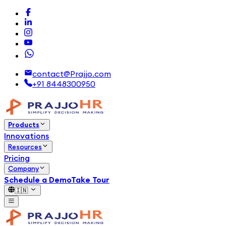
contact@Prajjo.com
+91 8448300950
Products
Innovations
Resources
Pricing
Company
Schedule a Demo
Take Tour
🇮🇳