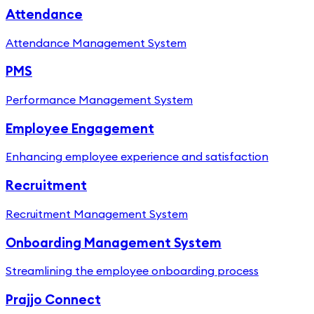
Attendance
Attendance Management System
PMS
Performance Management System
Employee Engagement
Enhancing employee experience and satisfaction
Recruitment
Recruitment Management System
Onboarding Management System
Streamlining the employee onboarding process
Prajjo Connect