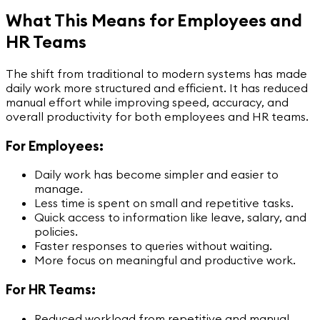
What This Means for Employees and
HR Teams
The shift from traditional to modern systems has made
daily work more structured and efficient. It has reduced
manual effort while improving speed, accuracy, and
overall productivity for both employees and HR teams.
For Employees:
Daily work has become simpler and easier to
manage.
Less time is spent on small and repetitive tasks.
Quick access to information like leave, salary, and
policies.
Faster responses to queries without waiting.
More focus on meaningful and productive work.
For HR Teams:
Reduced workload from repetitive and manual