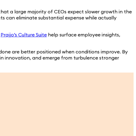
that a large majority of CEOs expect slower growth in the
cts can eliminate substantial expense while actually
e
Prajjo’s Culture Suite
help surface employee insights,
 done are better positioned when conditions improve. By
stain innovation, and emerge from turbulence stronger