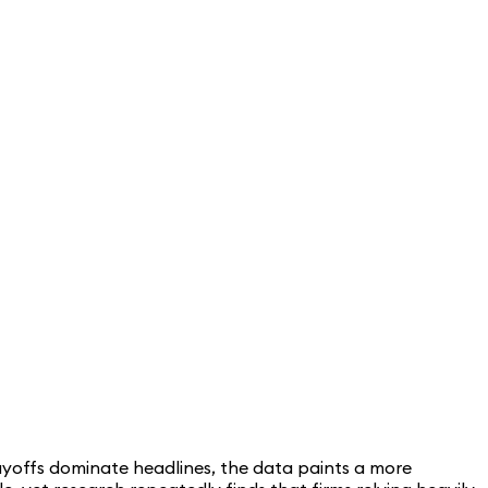
ayoffs dominate headlines, the data paints a more