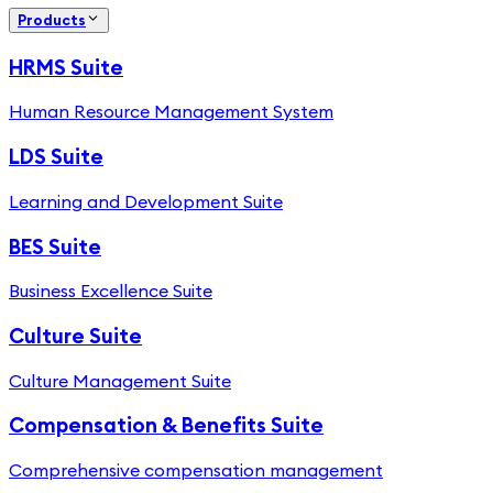
Products
HRMS Suite
Human Resource Management System
LDS Suite
Learning and Development Suite
BES Suite
Business Excellence Suite
Culture Suite
Culture Management Suite
Compensation & Benefits Suite
Comprehensive compensation management