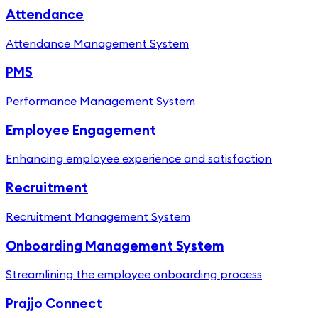
Attendance
Attendance Management System
PMS
Performance Management System
Employee Engagement
Enhancing employee experience and satisfaction
Recruitment
Recruitment Management System
Onboarding Management System
Streamlining the employee onboarding process
Prajjo Connect