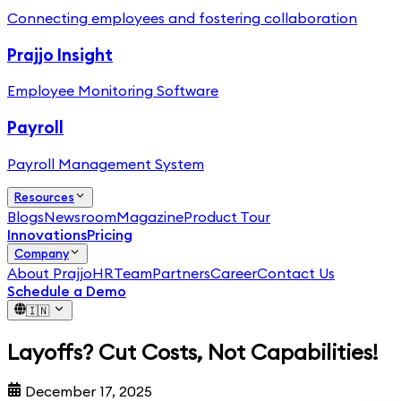
Connecting employees and fostering collaboration
Prajjo Insight
Employee Monitoring Software
Payroll
Payroll Management System
Resources
Blogs
Newsroom
Magazine
Product Tour
Innovations
Pricing
Company
About PrajjoHR
Team
Partners
Career
Contact Us
Schedule a Demo
🇮🇳
Layoffs? Cut Costs, Not Capabilities!
December 17, 2025