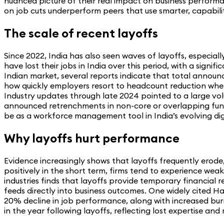
nuanced picture of their real impact on business performan
on job cuts underperform peers that use smarter, capabili
The scale of recent layoffs
Since 2022, India has also seen waves of layoffs, especial
have lost their jobs in India over this period, with a sig
Indian market, several reports indicate that total announc
how quickly employers resort to headcount reduction when 
Industry updates through late 2024 pointed to a large vol
announced retrenchments in non-core or overlapping functio
be as a workforce management tool in India’s evolving di
Why layoffs hurt performance
Evidence increasingly shows that layoffs frequently erod
positively in the short term, firms tend to experience wea
industries finds that layoffs provide temporary financial 
feeds directly into business outcomes. One widely cited H
20% decline in job performance, along with increased burn
in the year following layoffs, reflecting lost expertise an