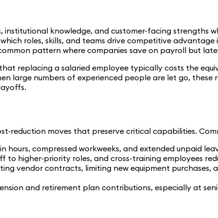
ls, institutional knowledge, and customer-facing strengths w
ne which roles, skills, and teams drive competitive advantage
 common pattern where companies save on payroll but later p
t replacing a salaried employee typically costs the equiv
When large numbers of experienced people are let go, thes
layoffs.
st‑reduction moves that preserve critical capabilities. Com
n hours, compressed workweeks, and extended unpaid leave 
ff to higher‑priority roles, and cross-training employees redu
ing vendor contracts, limiting new equipment purchases, and 
ension and retirement plan contributions, especially at senio