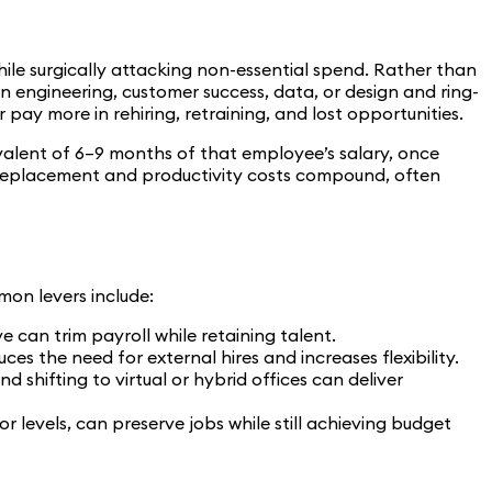
hile surgically attacking non-essential spend. Rather than
 in engineering, customer success, data, or design and ring-
ay more in rehiring, retraining, and lost opportunities.
alent of 6–9 months of that employee’s salary, once
e replacement and productivity costs compound, often
mon levers include:
can trim payroll while retaining talent.
ces the need for external hires and increases flexibility.
shifting to virtual or hybrid offices can deliver
r levels, can preserve jobs while still achieving budget