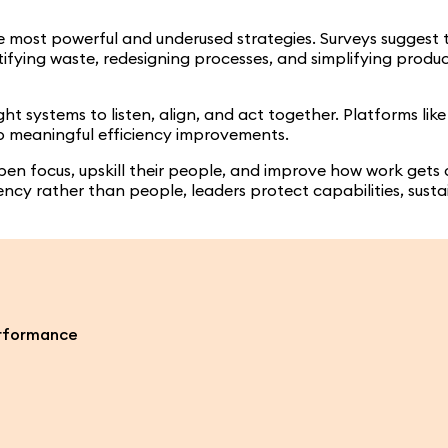
e most powerful and underused strategies. Surveys suggest 
ntifying waste, redesigning processes, and simplifying produ
t systems to listen, align, and act together. Platforms lik
o meaningful efficiency improvements.
en focus, upskill their people, and improve how work gets
ciency rather than people, leaders protect capabilities, su
erformance