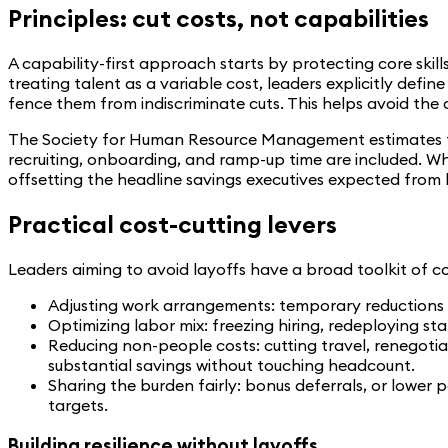
Principles: cut costs, not capabilities
A capability-first approach starts by protecting core skil
treating talent as a variable cost, leaders explicitly defi
fence them from indiscriminate cuts. This helps avoid the
The Society for Human Resource Management estimates tha
recruiting, onboarding, and ramp-up time are included. 
offsetting the headline savings executives expected from 
Practical cost-cutting levers
Leaders aiming to avoid layoffs have a broad toolkit of co
Adjusting work arrangements: temporary reductions i
Optimizing labor mix: freezing hiring, redeploying sta
Reducing non-people costs: cutting travel, renegotiat
substantial savings without touching headcount.
Sharing the burden fairly: bonus deferrals, or lower p
targets.
Building resilience without layoffs