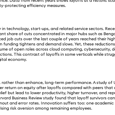
ce. Data from recent years shows layoffs at a historic scale
ty-protecting efficiency measures.
ly in technology, start-ups, and related service sectors. R
nificant share of cuts concentrated in major hubs such as Be
ed job cuts over the last couple of years reached their high
funding tightens and demand slows. Yet, these reductions co
ume of open roles across cloud computing, cybersecurity, d
ns. This contrast of layoffs in some verticals while struggl
gital economy.
e, rather than enhance, long-term performance. A study of
ker return on equity after layoffs compared with peers that 
relief but lead to lower productivity, higher turnover, and
arvard Business Review study found that layoff survivors ca
out and error rates. Innovation suffers too: one academic 
d rising risk aversion among remaining employees.