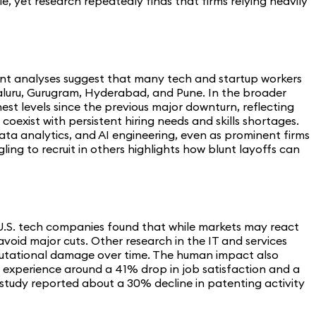
, yet research repeatedly finds that firms relying heavily
ecent analyses suggest that many tech and startup workers
ngaluru, Gurugram, Hyderabad, and Pune. In the broader
est levels since the previous major downturn, reflecting
exist with persistent hiring needs and skills shortages.
ata analytics, and AI engineering, even as prominent firms
ing to recruit in others highlights how blunt layoffs can
 U.S. tech companies found that while markets may react
avoid major cuts. Other research in the IT and services
 reputational damage over time. The human impact also
n experience around a 41% drop in job satisfaction and a
study reported about a 30% decline in patenting activity