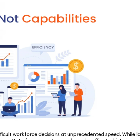
ficult workforce decisions at unprecedented speed. While l