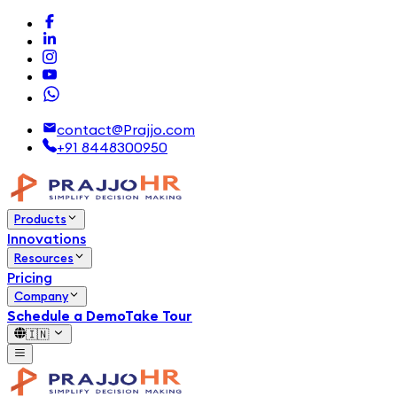
contact@Prajjo.com
+91 8448300950
Products
Innovations
Resources
Pricing
Company
Schedule a Demo
Take Tour
🇮🇳