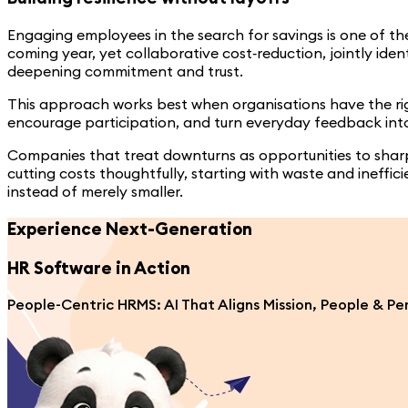
Engaging employees in the search for savings is one of th
coming year, yet collaborative cost‑reduction, jointly ide
deepening commitment and trust.
This approach works best when organisations have the righ
encourage participation, and turn everyday feedback int
Companies that treat downturns as opportunities to sharp
cutting costs thoughtfully, starting with waste and ineffi
instead of merely smaller.
Experience Next-Generation
HR Software
in Action
People-Centric HRMS: AI That Aligns Mission, People & P