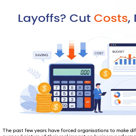
The past few years have forced organisations to make dif