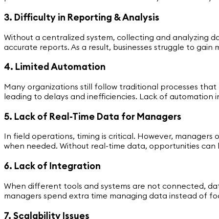
3. Difficulty in Reporting & Analysis
Without a centralized system, collecting and analyzing
accurate reports. As a result, businesses struggle to gain
4. Limited Automation
Many organizations still follow traditional processes tha
leading to delays and inefficiencies. Lack of automation
5. Lack of Real-Time Data for Managers
In field operations, timing is critical. However, manager
when needed. Without real-time data, opportunities can 
6. Lack of Integration
When different tools and systems are not connected, dat
managers spend extra time managing data instead of focus
7. Scalability Issues