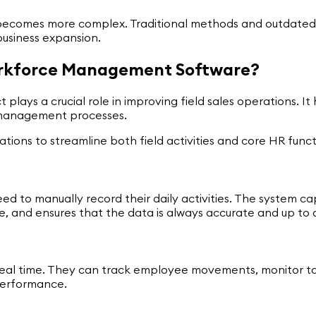
 becomes more complex. Traditional methods and outdated
business expansion.
Workforce Management Software?
lays a crucial role in improving field sales operations. I
ce management processes.
ations to streamline both field activities and core HR functi
 to manually record their daily activities. The system cap
me, and ensures that the data is always accurate and up to 
n real time. They can track employee movements, monitor ta
performance.