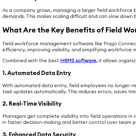
As a company grows, managing a larger field workforce
demands. This makes scaling difficult and can slow down 
What Are the Key Benefits of Field 
Field workforce management software like Prajjo Connect p
efficiency, improving visibility, and simplifying workfor
Combined with the best
HRMS software,
it allows organiz
1. Automated Data Entry
With automated data entry, field employees no longer need
task updates automatically. This reduces errors, saves ti
2. Real-Time Visibility
Managers get complete visibility into field operations i
in faster decision-making and better control over team 
3. Enhanced Data Security