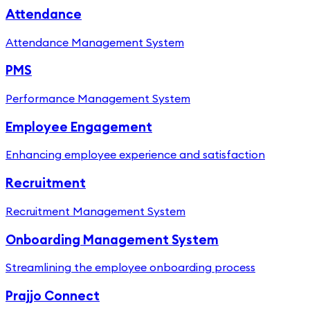
Attendance
Attendance Management System
PMS
Performance Management System
Employee Engagement
Enhancing employee experience and satisfaction
Recruitment
Recruitment Management System
Onboarding Management System
Streamlining the employee onboarding process
Prajjo Connect