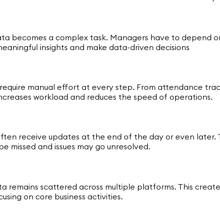
 data becomes a complex task. Managers have to depend on
 meaningful insights and make data-driven decisions
t require manual effort at every step. From attendance tra
 increases workload and reduces the speed of operations.
s often receive updates at the end of the day or even late
be missed and issues may go unresolved.
a remains scattered across multiple platforms. This creat
ing on core business activities.