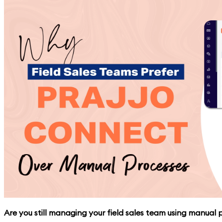
Are you still managing your field sales team using manual pr