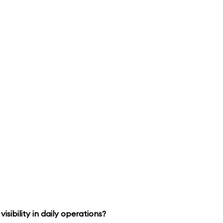
isibility in daily operations?