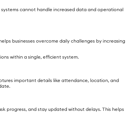
 systems cannot handle increased data and operational
t helps businesses overcome daily challenges by increasing
ons within a single, efficient system.
tures important details like attendance, location, and
date.
sk progress, and stay updated without delays. This helps