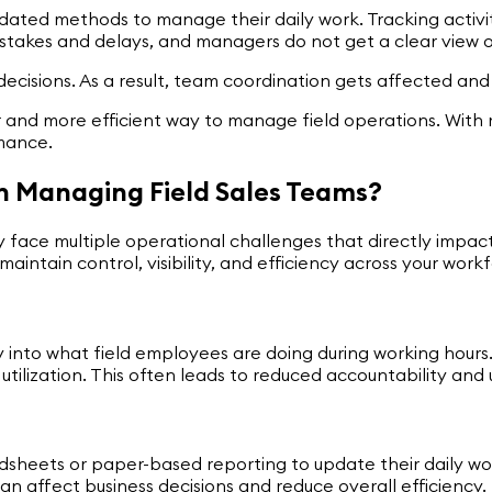
dated methods to manage their daily work. Tracking activ
stakes and delays, and managers do not get a clear view of
 decisions. As a result, team coordination gets affected a
 and more efficient way to manage field operations. With 
rmance.
n Managing Field Sales Teams?
 face multiple operational challenges that directly impact
maintain control, visibility, and efficiency across your work
lity into what field employees are doing during working hou
me utilization. This often leads to reduced accountability a
sheets or paper-based reporting to update their daily work
n affect business decisions and reduce overall efficiency.