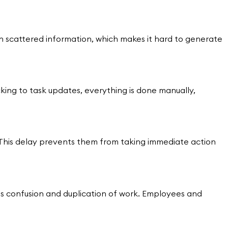
 scattered information, which makes it hard to generate
cking to task updates, everything is done manually,
r. This delay prevents them from taking immediate action
es confusion and duplication of work. Employees and