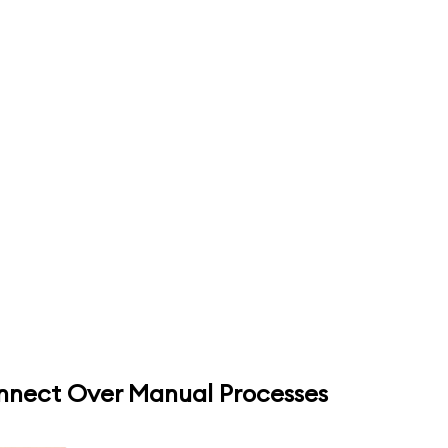
onnect Over Manual Processes