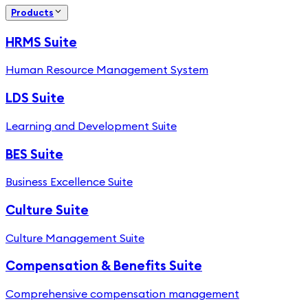
Products
HRMS Suite
Human Resource Management System
LDS Suite
Learning and Development Suite
BES Suite
Business Excellence Suite
Culture Suite
Culture Management Suite
Compensation & Benefits Suite
Comprehensive compensation management