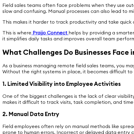
Field sales teams often face problems when they use out
slow and confusing. Manual processes can also lead to mi
This makes it harder to track productivity and take quick
This is where
Prajjo Connect
helps by providing a smarter
it simplifies daily tasks and improves overall team perfo
What Challenges Do Businesses Face i
As a business managing remote field sales teams, you may
Without the right systems in place, it becomes difficult to 
1. Limited Visibility into Employee Activities
One of the biggest challenges is the lack of clear visibi
makes it difficult to track visits, task completion, and ti
2. Manual Data Entry
Field employees often rely on manual methods like spread
prone to human errors. Incorrect or delayed data entry ca