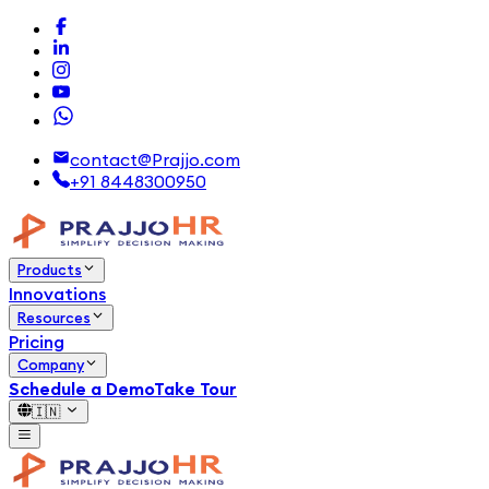
contact@Prajjo.com
+91 8448300950
Products
Innovations
Resources
Pricing
Company
Schedule a Demo
Take Tour
🇮🇳