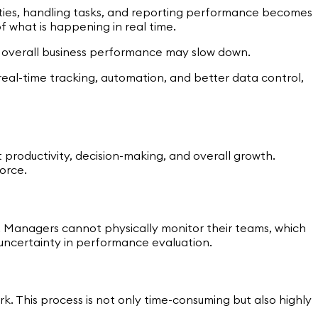
ities, handling tasks, and reporting performance becomes
 what is happening in real time.
nd overall business performance may slow down.
real-time tracking, automation, and better data control,
 productivity, decision-making, and overall growth.
force.
rs. Managers cannot physically monitor their teams, which
nd uncertainty in performance evaluation.
. This process is not only time-consuming but also highly