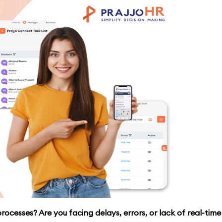
ocesses? Are you facing delays, errors, or lack of real-time v