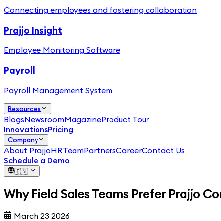
Connecting employees and fostering collaboration
Prajjo Insight
Employee Monitoring Software
Payroll
Payroll Management System
Resources
Blogs
Newsroom
Magazine
Product Tour
Innovations
Pricing
Company
About PrajjoHR
Team
Partners
Career
Contact Us
Schedule a Demo
🇮🇳
Why Field Sales Teams Prefer Prajjo C
March 23 2026