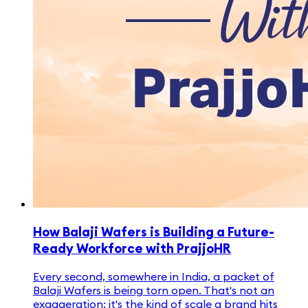
How Balaji Wafers is Building a Future-
Ready Workforce with PrajjoHR
Every second, somewhere in India, a packet of
Balaji Wafers is being torn open. That's not an
exaggeration; it's the kind of scale a brand hits