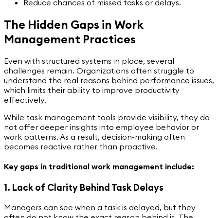
Reduce chances of missed tasks or delays.
The Hidden Gaps in Work
Management Practices
Even with structured systems in place, several
challenges remain. Organizations often struggle to
understand the real reasons behind performance issues,
which limits their ability to improve productivity
effectively.
While task management tools provide visibility, they do
not offer deeper insights into employee behavior or
work patterns. As a result, decision-making often
becomes reactive rather than proactive.
Key gaps in traditional work management include:
1. Lack of Clarity Behind Task Delays
Managers can see when a task is delayed, but they
often do not know the exact reason behind it. The