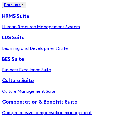
Products
HRMS Suite
Human Resource Management System
LDS Suite
Learning and Development Suite
BES Suite
Business Excellence Suite
Culture Suite
Culture Management Suite
Compensation & Benefits Suite
Comprehensive compensation management