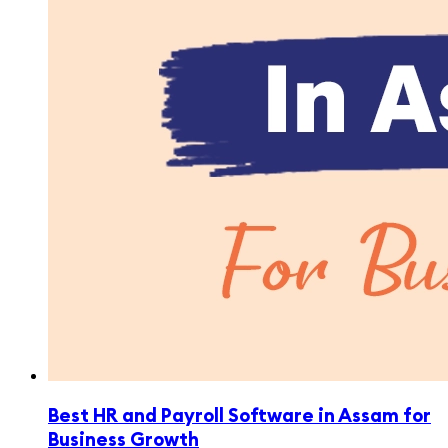
Best HR and Payroll Software in Assam for
Business Growth