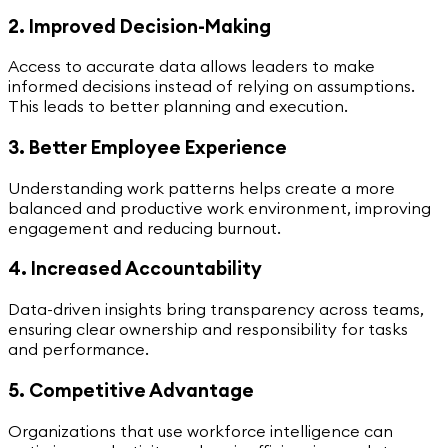
2. Improved Decision-Making
Access to accurate data allows leaders to make
informed decisions instead of relying on assumptions.
This leads to better planning and execution.
3. Better Employee Experience
Understanding work patterns helps create a more
balanced and productive work environment, improving
engagement and reducing burnout.
4. Increased Accountability
Data-driven insights bring transparency across teams,
ensuring clear ownership and responsibility for tasks
and performance.
5. Competitive Advantage
Organizations that use workforce intelligence can