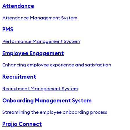
Attendance
Attendance Management System
PMS
Performance Management System
Employee Engagement
Enhancing employee experience and satisfaction
Recruitment
Recruitment Management System
Onboarding Management System
Streamlining the employee onboarding process
Prajjo Connect