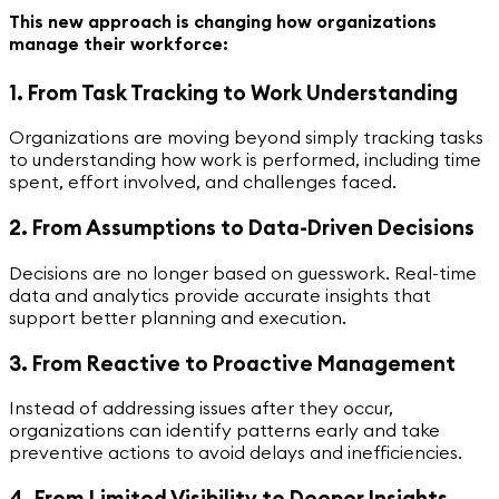
This new approach is changing how organizations
manage their workforce:
1. From Task Tracking to Work Understanding
Organizations are moving beyond simply tracking tasks
to understanding how work is performed, including time
spent, effort involved, and challenges faced.
2. From Assumptions to Data-Driven Decisions
Decisions are no longer based on guesswork. Real-time
data and analytics provide accurate insights that
support better planning and execution.
3. From Reactive to Proactive Management
Instead of addressing issues after they occur,
organizations can identify patterns early and take
preventive actions to avoid delays and inefficiencies.
4. From Limited Visibility to Deeper Insights