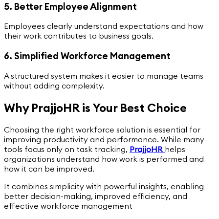
5. Better Employee Alignment
Employees clearly understand expectations and how
their work contributes to business goals.
6. Simplified Workforce Management
A structured system makes it easier to manage teams
without adding complexity.
Why PrajjoHR is Your Best Choice
Choosing the right workforce solution is essential for
improving productivity and performance. While many
tools focus only on task tracking,
PrajjoHR
helps
organizations understand how work is performed and
how it can be improved.
It combines simplicity with powerful insights, enabling
better decision-making, improved efficiency, and
effective workforce management