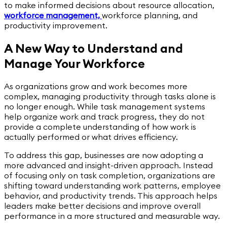
to make informed decisions about resource allocation,
workforce management,
workforce planning, and
productivity improvement.
A New Way to Understand and
Manage Your Workforce
As organizations grow and work becomes more
complex, managing productivity through tasks alone is
no longer enough. While task management systems
help organize work and track progress, they do not
provide a complete understanding of how work is
actually performed or what drives efficiency.
To address this gap, businesses are now adopting a
more advanced and insight-driven approach. Instead
of focusing only on task completion, organizations are
shifting toward understanding work patterns, employee
behavior, and productivity trends. This approach helps
leaders make better decisions and improve overall
performance in a more structured and measurable way.