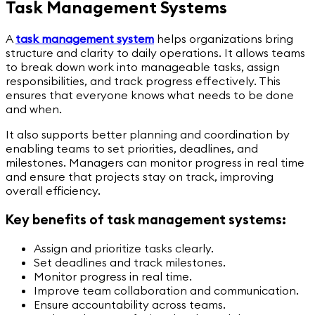
Task Management Systems
A
task management system
helps organizations bring
structure and clarity to daily operations. It allows teams
to break down work into manageable tasks, assign
responsibilities, and track progress effectively. This
ensures that everyone knows what needs to be done
and when.
It also supports better planning and coordination by
enabling teams to set priorities, deadlines, and
milestones. Managers can monitor progress in real time
and ensure that projects stay on track, improving
overall efficiency.
Key benefits of task management systems:
Assign and prioritize tasks clearly.
Set deadlines and track milestones.
Monitor progress in real time.
Improve team collaboration and communication.
Ensure accountability across teams.