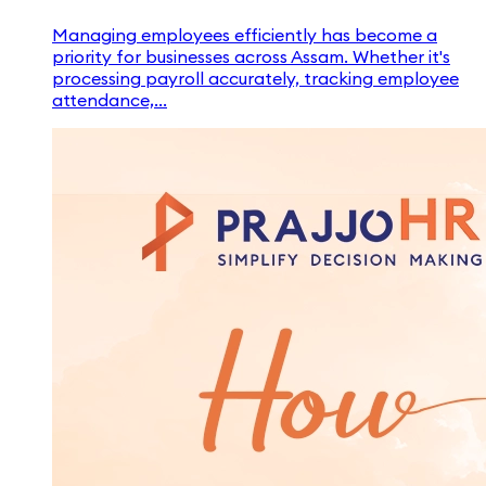
Managing employees efficiently has become a
priority for businesses across Assam. Whether it's
processing payroll accurately, tracking employee
attendance,...