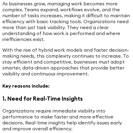
As businesses grow, managing work becomes more
complex. Teams expand, workflows evolve, and the
number of tasks increases, making it difficult to maintain
efficiency with basic tracking tools. Organizations need
more than just task visibility. They need a clear
understanding of how work is performed and where
inefficiencies exist.
With the rise of hybrid work models and faster decision-
making needs, this complexity continues to increase. To
stay efficient and competitive, businesses must adopt
smarter, data-driven approaches that provide better
visibility and continuous improvement.
Key reasons include:
1. Need for Real-Time Insights
Organizations require immediate visibility into
performance to make faster and more effective
decisions. Real-time insights help identify issues early
and improve overall efficiency.