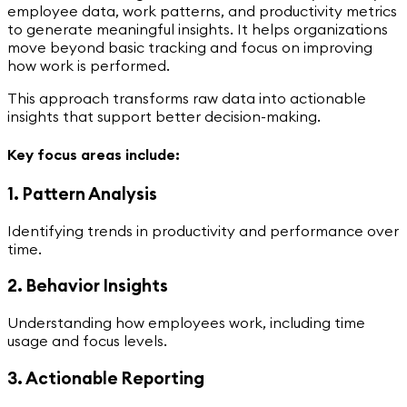
employee data, work patterns, and productivity metrics
to generate meaningful insights. It helps organizations
move beyond basic tracking and focus on improving
how work is performed.
This approach transforms raw data into actionable
insights that support better decision-making.
Key focus areas include:
1. Pattern Analysis
Identifying trends in productivity and performance over
time.
2. Behavior Insights
Understanding how employees work, including time
usage and focus levels.
3. Actionable Reporting