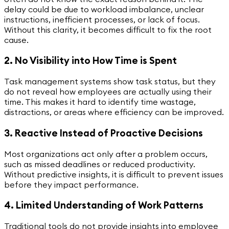
delay could be due to workload imbalance, unclear
instructions, inefficient processes, or lack of focus.
Without this clarity, it becomes difficult to fix the root
cause.
2. No Visibility into How Time is Spent
Task management systems show task status, but they
do not reveal how employees are actually using their
time. This makes it hard to identify time wastage,
distractions, or areas where efficiency can be improved.
3. Reactive Instead of Proactive Decisions
Most organizations act only after a problem occurs,
such as missed deadlines or reduced productivity.
Without predictive insights, it is difficult to prevent issues
before they impact performance.
4. Limited Understanding of Work Patterns
Traditional tools do not provide insights into employee