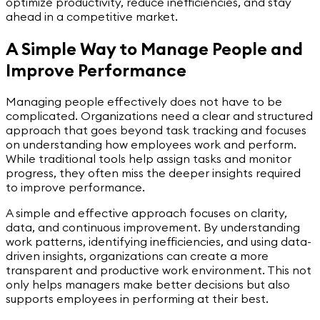
optimize productivity, reduce inefficiencies, and stay
ahead in a competitive market.
A Simple Way to Manage People and
Improve Performance
Managing people effectively does not have to be
complicated. Organizations need a clear and structured
approach that goes beyond task tracking and focuses
on understanding how employees work and perform.
While traditional tools help assign tasks and monitor
progress, they often miss the deeper insights required
to improve performance.
A simple and effective approach focuses on clarity,
data, and continuous improvement. By understanding
work patterns, identifying inefficiencies, and using data-
driven insights, organizations can create a more
transparent and productive work environment. This not
only helps managers make better decisions but also
supports employees in performing at their best.