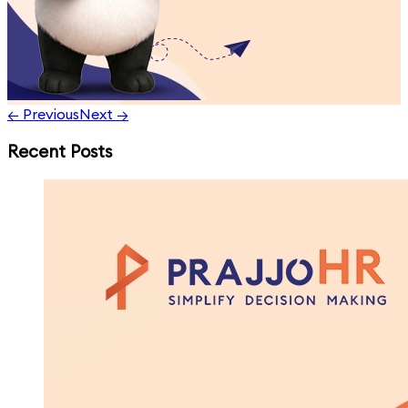
← Previous
Next →
Recent Posts