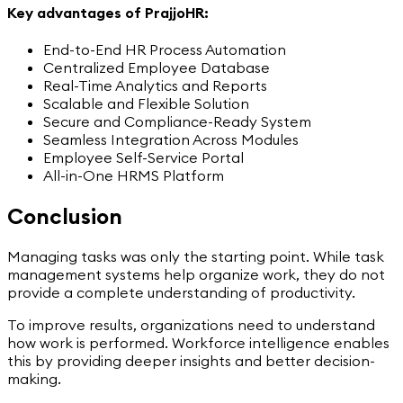
Key advantages of PrajjoHR:
End-to-End HR Process Automation
Centralized Employee Database
Real-Time Analytics and Reports
Scalable and Flexible Solution
Secure and Compliance-Ready System
Seamless Integration Across Modules
Employee Self-Service Portal
All-in-One HRMS Platform
Conclusion
Managing tasks was only the starting point. While task
management systems help organize work, they do not
provide a complete understanding of productivity.
To improve results, organizations need to understand
how work is performed. Workforce intelligence enables
this by providing deeper insights and better decision-
making.