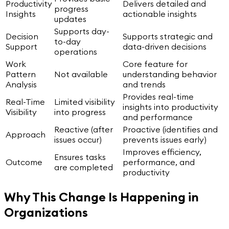
Productivity
Delivers detailed and
progress
Insights
actionable insights
updates
Supports day-
Decision
Supports strategic and
to-day
Support
data-driven decisions
operations
Work
Core feature for
Pattern
Not available
understanding behavior
Analysis
and trends
Provides real-time
Real-Time
Limited visibility
insights into productivity
Visibility
into progress
and performance
Reactive (after
Proactive (identifies and
Approach
issues occur)
prevents issues early)
Improves efficiency,
Ensures tasks
Outcome
performance, and
are completed
productivity
Why This Change Is Happening in
Organizations