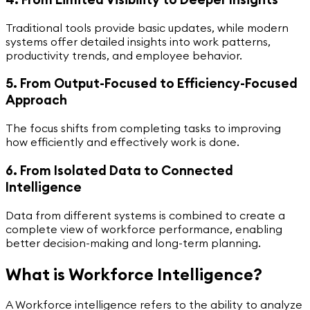
Traditional tools provide basic updates, while modern
systems offer detailed insights into work patterns,
productivity trends, and employee behavior.
5. From Output-Focused to Efficiency-Focused
Approach
The focus shifts from completing tasks to improving
how efficiently and effectively work is done.
6. From Isolated Data to Connected
Intelligence
Data from different systems is combined to create a
complete view of workforce performance, enabling
better decision-making and long-term planning.
What is Workforce Intelligence?
A Workforce intelligence refers to the ability to analyze