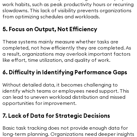
work habits, such as peak productivity hours or recurring
slowdowns. This lack of visibility prevents organizations
from optimizing schedules and workloads.
5. Focus on Output, Not Efficiency
These systems mainly measure whether tasks are
completed, not how efficiently they are completed. As
a result, organizations may overlook important factors
like effort, time utilization, and quality of work.
6. Difficulty in Identifying Performance Gaps
Without detailed data, it becomes challenging to
identify which teams or employees need support. This
can lead to uneven workload distribution and missed
opportunities for improvement.
7. Lack of Data for Strategic Decisions
Basic task tracking does not provide enough data for
long-term planning. Organizations need deeper insights