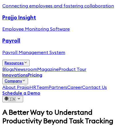
Connecting employees and fostering collaboration
Prajjo Insight
Employee Monitoring Software
Payroll
Payroll Management System
Resources
Blogs
Newsroom
Magazine
Product Tour
Innovations
Pricing
Company
About PrajjoHR
Team
Partners
Career
Contact Us
Schedule a Demo
🇮🇳
A Better Way to Understand
Productivity Beyond Task Tracking