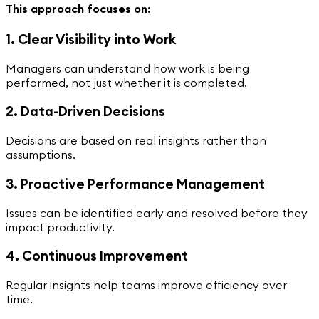
This approach focuses on:
1. Clear Visibility into Work
Managers can understand how work is being
performed, not just whether it is completed.
2. Data-Driven Decisions
Decisions are based on real insights rather than
assumptions.
3. Proactive Performance Management
Issues can be identified early and resolved before they
impact productivity.
4. Continuous Improvement
Regular insights help teams improve efficiency over
time.