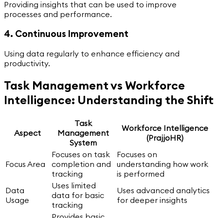
Providing insights that can be used to improve
processes and performance.
4. Continuous Improvement
Using data regularly to enhance efficiency and
productivity.
Task Management vs Workforce
Intelligence: Understanding the Shift
Task
Workforce Intelligence
Aspect
Management
(PrajjoHR)
System
Focuses on task
Focuses on
Focus Area
completion and
understanding how work
tracking
is performed
Uses limited
Data
Uses advanced analytics
data for basic
Usage
for deeper insights
tracking
Provides basic