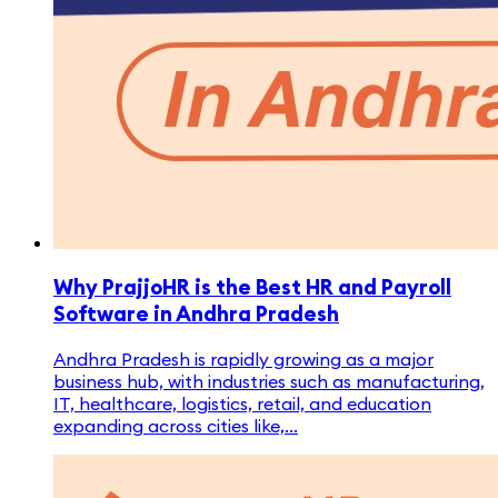
Why PrajjoHR is the Best HR and Payroll
Software in Andhra Pradesh
Andhra Pradesh is rapidly growing as a major
business hub, with industries such as manufacturing,
IT, healthcare, logistics, retail, and education
expanding across cities like,...