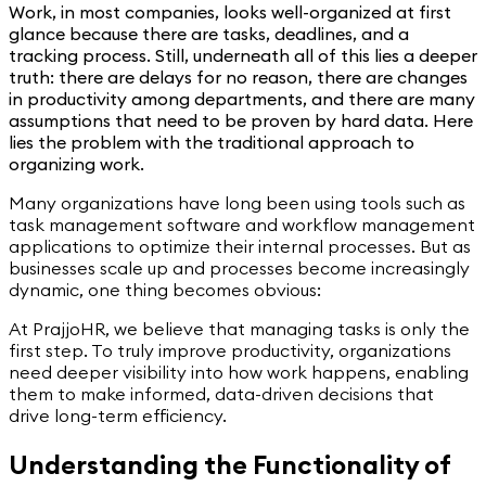
Work, in most companies, looks well-organized at first
glance because there are tasks, deadlines, and a
tracking process. Still, underneath all of this lies a deeper
truth: there are delays for no reason, there are changes
in productivity among departments, and there are many
assumptions that need to be proven by hard data. Here
lies the problem with the traditional approach to
organizing work.
Many organizations have long been using tools such as
task management software and workflow management
applications to optimize their internal processes. But as
businesses scale up and processes become increasingly
dynamic, one thing becomes obvious:
At PrajjoHR, we believe that managing tasks is only the
first step. To truly improve productivity, organizations
need deeper visibility into how work happens, enabling
them to make informed, data-driven decisions that
drive long-term efficiency.
Understanding the Functionality of