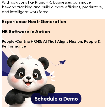
With solutions like PrajjoHR, businesses can move
beyond tracking and build a more efficient, productive,
and intelligent workforce.
Experience Next-Generation
HR Software
in Action
People-Centric HRMS: AI That Aligns Mission, People &
Performance