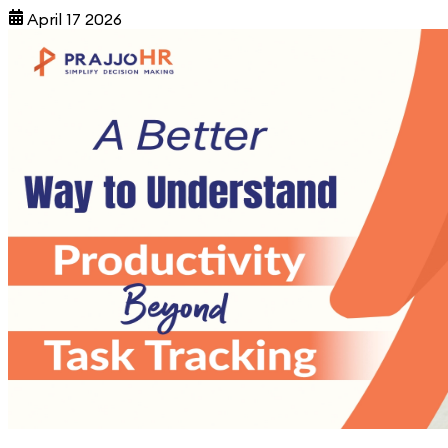
April 17 2026