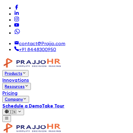
contact@Prajjo.com
+91 8448300950
Products
Innovations
Resources
Pricing
Company
Schedule a Demo
Take Tour
🇮🇳