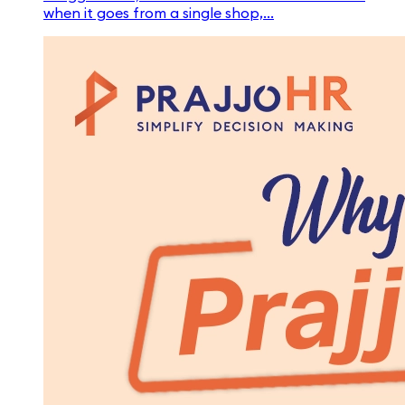
when it goes from a single shop,...