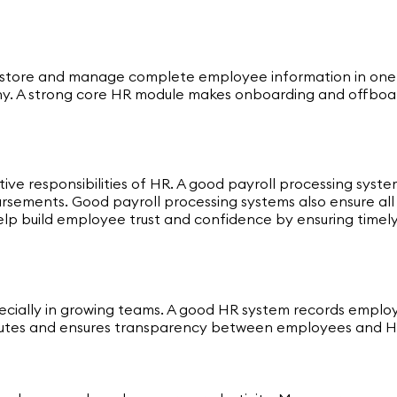
 store and manage complete employee information in one sec
hy. A strong core HR module makes onboarding and offboa
tive responsibilities of HR. A good payroll processing sys
sements. Good payroll processing systems also ensure all st
help build employee trust and confidence by ensuring time
cially in growing teams. A good HR system records employ
disputes and ensures transparency between employees and 