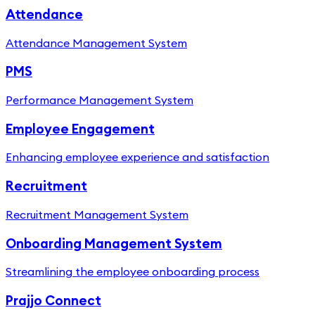
Attendance
Attendance Management System
PMS
Performance Management System
Employee Engagement
Enhancing employee experience and satisfaction
Recruitment
Recruitment Management System
Onboarding Management System
Streamlining the employee onboarding process
Prajjo Connect