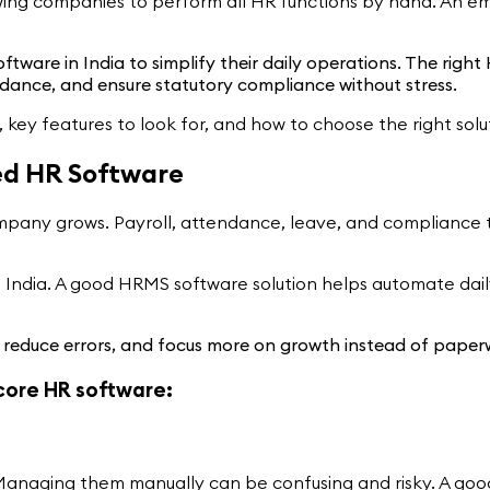
ing companies to perform all HR functions by hand. An emp
ftware in India to simplify their daily operations. The ri
ance, and ensure statutory compliance without stress.
, key features to look for, and how to choose the right solu
ed HR Software
any grows. Payroll, attendance, leave, and compliance ta
India. A good HRMS software solution helps automate dail
, reduce errors, and focus more on growth instead of paper
 core HR software:
aws. Managing them manually can be confusing and risky. A