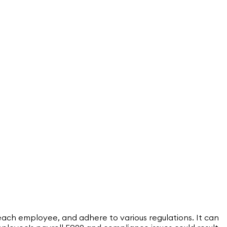
ach employee, and adhere to various regulations. It can