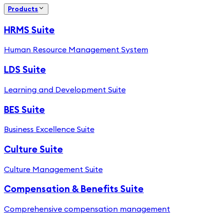
Products
HRMS Suite
Human Resource Management System
LDS Suite
Learning and Development Suite
BES Suite
Business Excellence Suite
Culture Suite
Culture Management Suite
Compensation & Benefits Suite
Comprehensive compensation management