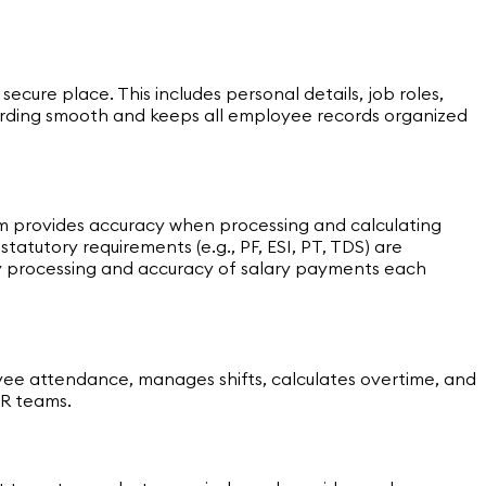
ure place. This includes personal details, job roles,
rding smooth and keeps all employee records organized
tem provides accuracy when processing and calculating
atutory requirements (e.g., PF, ESI, PT, TDS) are
ly processing and accuracy of salary payments each
ee attendance, manages shifts, calculates overtime, and
HR teams.