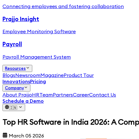
Connecting employees and fostering collaboration
Prajjo Insight
Employee Monitoring Software
Payroll
Payroll Management System
Resources
Blogs
Newsroom
Magazine
Product Tour
Innovations
Pricing
Company
About PrajjoHR
Team
Partners
Career
Contact Us
Schedule a Demo
🇮🇳
Top HR Software in India 2026: A Com
March 05 2026