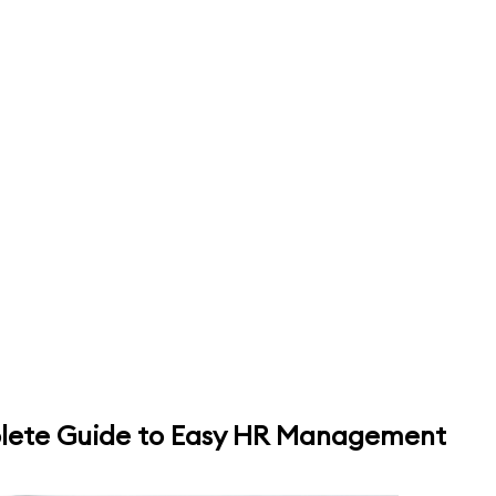
plete Guide to Easy HR Management