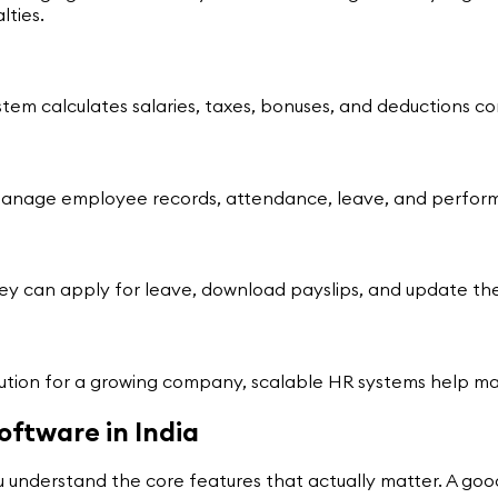
ties.
ystem calculates salaries, taxes, bonuses, and deductions c
manage employee records, attendance, leave, and performa
hey can apply for leave, download payslips, and update the
olution for a growing company, scalable HR systems help 
oftware in India
nderstand the core features that actually matter. A good 