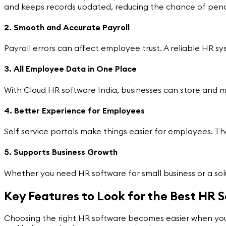
and keeps records updated, reducing the chance of penal
2. Smooth and Accurate Payroll
Payroll errors can affect employee trust. A reliable HR s
3. All Employee Data in One Place
With Cloud HR software India, businesses can store and 
4. Better Experience for Employees
Self service portals make things easier for employees. T
5. Supports Business Growth
Whether you need HR software for small business or a s
Key Features to Look for the Best HR S
Choosing the right HR software becomes easier when you u