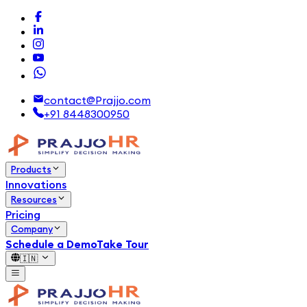
contact@Prajjo.com
+91 8448300950
Products
Innovations
Resources
Pricing
Company
Schedule a Demo
Take Tour
🇮🇳