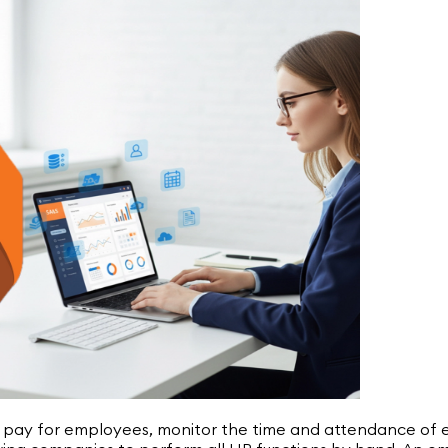
, pay for employees, monitor the time and attendance of e