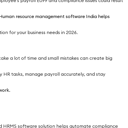
loyee's payroll E099 and compliance issues could result
ght Human resource management software India helps
tion for your business needs in 2026.
ke a lot of time and small mistakes can create big
y HR tasks, manage payroll accurately, and stay
work.
 good HRMS software solution helps automate compliance