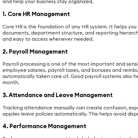
and help your business stay organized.
1. Core HR Management
Core HR is the foundation of any HR system. It helps you
documents, department structure, and reporting hierarc
and easy to access whenever needed.
2. Payroll Management
Payroll processing is one of the most important and sensi
employee salaries, payroll taxes, and bonuses and reimbur
automatically taken care of. Good payroll systems also 
month.
3. Attendance and Leave Management
Tracking attendance manually can create confusion, espe
applies leave policies automatically. This helps avoid 
4. Performance Management