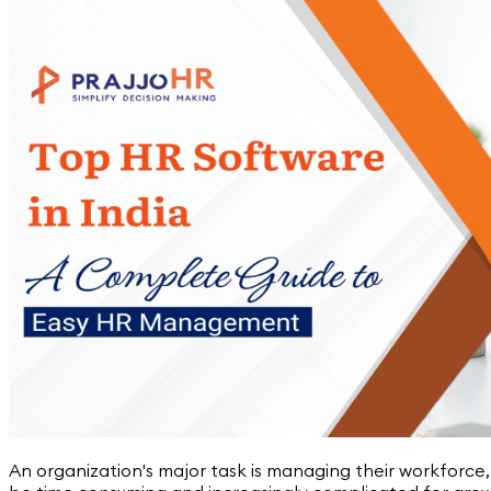
An organization's major task is managing their workforce