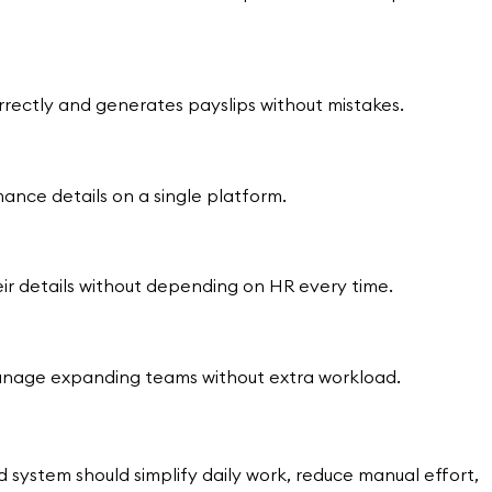
orrectly and generates payslips without mistakes.
nce details on a single platform.
ir details without depending on HR every time.
manage expanding teams without extra workload.
system should simplify daily work, reduce manual effort,