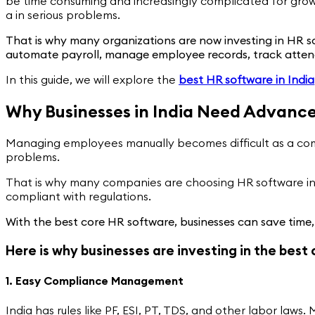
be time consuming and increasingly complicated for grow
a in serious problems.
That is why many organizations are now investing in HR so
automate payroll, manage employee records, track attend
In this guide, we will explore the
best HR software in India
Why Businesses in India Need Advanc
Managing employees manually becomes difficult as a comp
problems.
That is why many companies are choosing HR software in 
compliant with regulations.
With the best core HR software, businesses can save time
Here is why businesses are investing in the best
1. Easy Compliance Management
India has rules like PF, ESI, PT, TDS, and other labor l