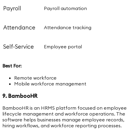
Payroll
Payroll automation
Attendance
Attendance tracking
Self-Service
Employee portal
Best For:
Remote workforce
Mobile workforce management
9. BambooHR
BambooHR is an HRMS platform focused on employee
lifecycle management and workforce operations. The
software helps businesses manage employee records,
hiring workflows, and workforce reporting processes.