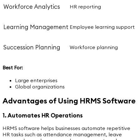
Workforce Analytics
HR reporting
Learning Management
Employee learning support
Succession Planning
Workforce planning
Best For:
Large enterprises
Global organizations
Advantages of Using HRMS Software
1. Automates HR Operations
HRMS software helps businesses automate repetitive
HR tasks such as attendance management, leave