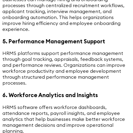
processes through centralized recruitment workflows,
applicant tracking, interview management, and
onboarding automation. This helps organizations
improve hiring efficiency and employee onboarding
experience.
5. Performance Management Support
HRMS platforms support performance management
through goal tracking, appraisals, feedback systems,
and performance reviews. Organizations can improve
workforce productivity and employee development
through structured performance management
processes.
6. Workforce Analytics and Insights
HRMS software offers workforce dashboards,
attendance reports, payroll insights, and employee
analytics that help businesses make better workforce
management decisions and improve operational
planning.