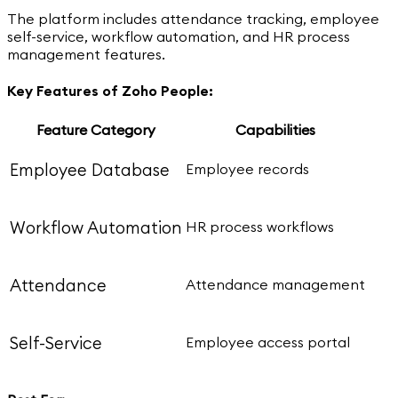
The platform includes attendance tracking, employee
self-service, workflow automation, and HR process
management features.
Key Features of Zoho People:
Feature Category
Capabilities
Employee Database
Employee records
Workflow Automation
HR process workflows
Attendance
Attendance management
Self-Service
Employee access portal