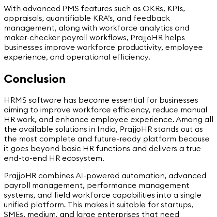
With advanced PMS features such as OKRs, KPIs,
appraisals, quantifiable KRA’s, and feedback
management, along with workforce analytics and
maker-checker payroll workflows, PrajjoHR helps
businesses improve workforce productivity, employee
experience, and operational efficiency.
Conclusion
HRMS software has become essential for businesses
aiming to improve workforce efficiency, reduce manual
HR work, and enhance employee experience. Among all
the available solutions in India, PrajjoHR stands out as
the most complete and future-ready platform because
it goes beyond basic HR functions and delivers a true
end-to-end HR ecosystem.
PrajjoHR combines AI-powered automation, advanced
payroll management, performance management
systems, and field workforce capabilities into a single
unified platform. This makes it suitable for startups,
SMEs, medium, and large enterprises that need