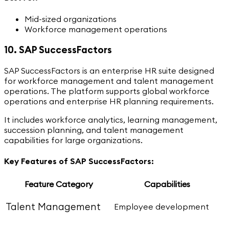
Mid-sized organizations
Workforce management operations
10. SAP SuccessFactors
SAP SuccessFactors is an enterprise HR suite designed
for workforce management and talent management
operations. The platform supports global workforce
operations and enterprise HR planning requirements.
It includes workforce analytics, learning management,
succession planning, and talent management
capabilities for large organizations.
Key Features of SAP SuccessFactors:
Feature Category
Capabilities
Talent Management
Employee development