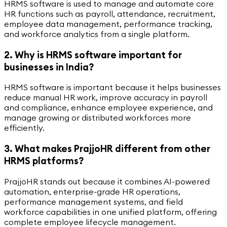
HRMS software is used to manage and automate core
HR functions such as payroll, attendance, recruitment,
employee data management, performance tracking,
and workforce analytics from a single platform.
2. Why is HRMS software important for
businesses in India?
HRMS software is important because it helps businesses
reduce manual HR work, improve accuracy in payroll
and compliance, enhance employee experience, and
manage growing or distributed workforces more
efficiently.
3. What makes PrajjoHR different from other
HRMS platforms?
PrajjoHR stands out because it combines AI-powered
automation, enterprise-grade HR operations,
performance management systems, and field
workforce capabilities in one unified platform, offering
complete employee lifecycle management.