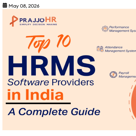
May 08, 2026