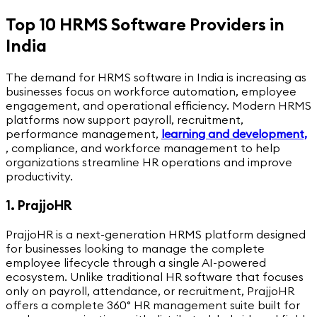
Top 10 HRMS Software Providers in
India
The demand for HRMS software in India is increasing as
businesses focus on workforce automation, employee
engagement, and operational efficiency. Modern HRMS
platforms now support payroll, recruitment,
performance management,
learning and development,
,
compliance, and workforce management to help
organizations streamline HR operations and improve
productivity.
1. PrajjoHR
PrajjoHR is a next-generation HRMS platform designed
for businesses looking to manage the complete
employee lifecycle through a single AI-powered
ecosystem. Unlike traditional HR software that focuses
only on payroll, attendance, or recruitment, PrajjoHR
offers a complete 360° HR management suite built for