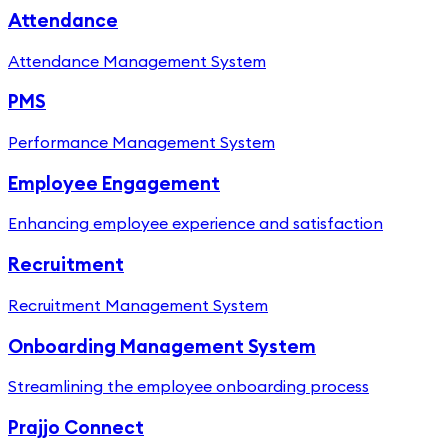
Attendance
Attendance Management System
PMS
Performance Management System
Employee Engagement
Enhancing employee experience and satisfaction
Recruitment
Recruitment Management System
Onboarding Management System
Streamlining the employee onboarding process
Prajjo Connect