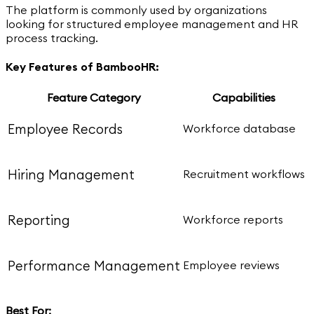
The platform is commonly used by organizations
looking for structured employee management and HR
process tracking.
Key Features of BambooHR:
Feature Category
Capabilities
Employee Records
Workforce database
Hiring Management
Recruitment workflows
Reporting
Workforce reports
Performance Management
Employee reviews
Best For: