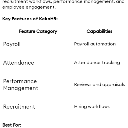
recruitment workflows, performance management, and
employee engagement.
Key Features of KekaHR:
Feature Category
Capabilities
Payroll
Payroll automation
Attendance
Attendance tracking
Performance
Reviews and appraisals
Management
Recruitment
Hiring workflows
Best For: