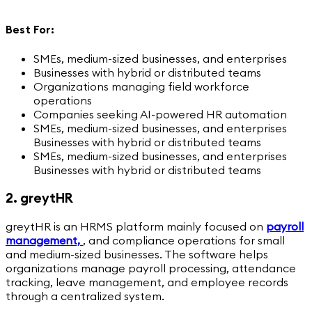
Best For:
SMEs, medium-sized businesses, and enterprises
Businesses with hybrid or distributed teams
Organizations managing field workforce
operations
Companies seeking AI-powered HR automation
SMEs, medium-sized businesses, and enterprises
Businesses with hybrid or distributed teams
SMEs, medium-sized businesses, and enterprises
Businesses with hybrid or distributed teams
2. greytHR
greytHR is an HRMS platform mainly focused on
payroll
management,
,
and compliance operations for small
and medium-sized businesses. The software helps
organizations manage payroll processing, attendance
tracking, leave management, and employee records
through a centralized system.