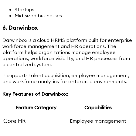
Startups
Mid-sized businesses
6. Darwinbox
Darwinbox is a cloud HRMS platform built for enterprise
workforce management and HR operations. The
platform helps organizations manage employee
operations, workforce visibility, and HR processes from
a centralized system.
It supports talent acquisition, employee management,
and workforce analytics for enterprise environments.
Key Features of Darwinbox:
Feature Category
Capabilities
Core HR
Employee management