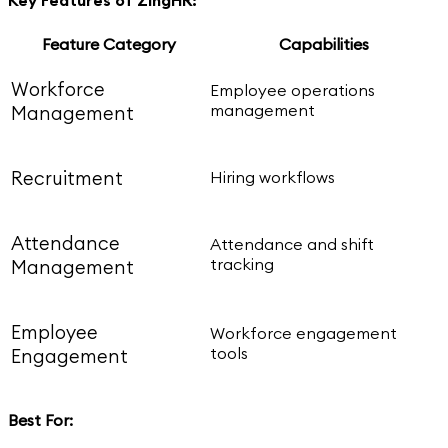
Feature Category
Capabilities
Workforce
Employee operations
management
Management
Recruitment
Hiring workflows
Attendance
Attendance and shift
tracking
Management
Employee
Workforce engagement
tools
Engagement
Best For: