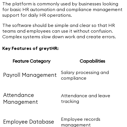
The platform is commonly used by businesses looking
for basic HR automation and compliance management
support for daily HR operations.
The software should be simple and clear so that HR
teams and employees can use it without confusion.
Complex systems slow down work and create errors.
Key Features of greytHR:
Feature Category
Capabilities
Salary processing and
Payroll Management
compliance
Attendance
Attendance and leave
tracking
Management
Employee records
Employee Database
management