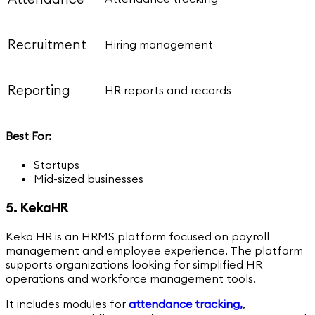
Recruitment
Hiring management
Reporting
HR reports and records
Best For:
Startups
Mid-sized businesses
5. KekaHR
Keka HR is an HRMS platform focused on payroll
management and employee experience. The platform
supports organizations looking for simplified HR
operations and workforce management tools.
It includes modules for
attendance tracking,
,