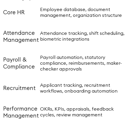
Employee database, document
Core HR
management, organization structure
Attendance
Attendance tracking, shift scheduling,
biometric integrations
Management
Payroll automation, statutory
Payroll &
compliance, reimbursements, maker-
Compliance
checker approvals
Applicant tracking, recruitment
Recruitment
workflows, onboarding automation
Performance
OKRs, KPIs, appraisals, feedback
cycles, review management
Management