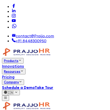
contact@Prajjo.com
+91 8448300950
Products
Innovations
Resources
Pricing
Company
Schedule a Demo
Take Tour
🇮🇳