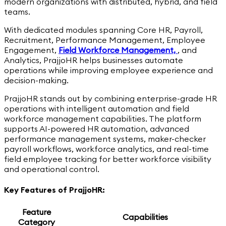
modern organizations with distributed, hybrid, and field
teams.
With dedicated modules spanning Core HR, Payroll,
Recruitment, Performance Management, Employee
Engagement,
Field Workforce Management,
,
and
Analytics, PrajjoHR helps businesses automate
operations while improving employee experience and
decision-making.
PrajjoHR stands out by combining enterprise-grade HR
operations with intelligent automation and field
workforce management capabilities. The platform
supports AI-powered HR automation, advanced
performance management systems, maker-checker
payroll workflows, workforce analytics, and real-time
field employee tracking for better workforce visibility
and operational control.
Key Features of PrajjoHR:
Feature
Capabilities
Category