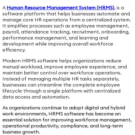
A
Human Resource Management System (HRMS)
,
is a
software platform that helps businesses automate and
manage core HR operations from a centralized system.
It simplifies processes such as employee management,
payroll, attendance tracking, recruitment, onboarding,
performance management, and learning and
development while improving overall workforce
efficiency.
Modern HRMS software helps organizations reduce
manual workload, improve employee experience, and
maintain better control over workforce operations.
Instead of managing multiple HR tasks separately,
businesses can streamline the complete employee
lifecycle through a single platform with centralized
data access and automation.
As organizations continue to adopt digital and hybrid
work environments, HRMS software has become an
essential solution for improving workforce management,
operational productivity, compliance, and long-term
business growth.