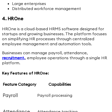
Large enterprises
Distributed workforce management
4. HROne
HROne is a cloud-based HRMS software designed for
startups and growing businesses. The platform focuses
on simplifying HR processes through centralized
employee management and automation tools.
Businesses can manage payroll, attendance,
recruitment,
,
employee operations through a single HR
platform.
Key Features of HROne:
Feature Category
Capabilities
Payroll
Payroll processing
Attendance
Attendance tracking