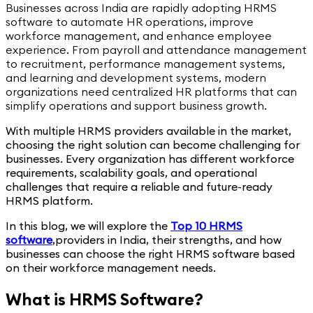
Businesses across India are rapidly adopting HRMS
software to automate HR operations, improve
workforce management, and enhance employee
experience. From payroll and attendance management
to recruitment, performance management systems,
and learning and development systems, modern
organizations need centralized HR platforms that can
simplify operations and support business growth.
With multiple HRMS providers available in the market,
choosing the right solution can become challenging for
businesses. Every organization has different workforce
requirements, scalability goals, and operational
challenges that require a reliable and future-ready
HRMS platform.
In this blog, we will explore the
Top 10 HRMS
software
,
providers in India, their strengths, and how
businesses can choose the right HRMS software based
on their workforce management needs.
What is HRMS Software?