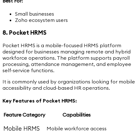
Best For:
Small businesses
Zoho ecosystem users
8. Pocket HRMS
Pocket HRMS is a mobile-focused HRMS platform
designed for businesses managing remote and hybrid
workforce operations. The platform supports payroll
processing, attendance management, and employee
self-service functions.
It is commonly used by organizations looking for mobile
accessibility and cloud-based HR operations.
Key Features of Pocket HRMS:
Feature Category
Capabilities
Mobile HRMS
Mobile workforce access