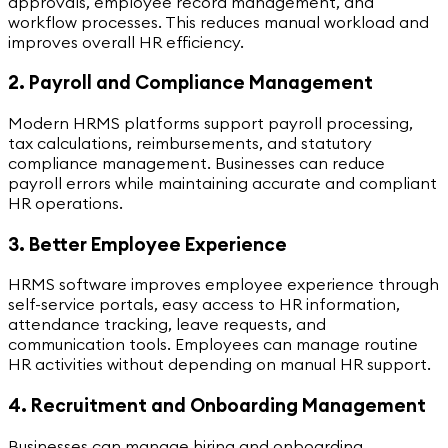
approvals, employee record management, and
workflow processes. This reduces manual workload and
improves overall HR efficiency.
2. Payroll and Compliance Management
Modern HRMS platforms support payroll processing,
tax calculations, reimbursements, and statutory
compliance management. Businesses can reduce
payroll errors while maintaining accurate and compliant
HR operations.
3. Better Employee Experience
HRMS software improves employee experience through
self-service portals, easy access to HR information,
attendance tracking, leave requests, and
communication tools. Employees can manage routine
HR activities without depending on manual HR support.
4. Recruitment and Onboarding Management
Businesses can manage hiring and onboarding