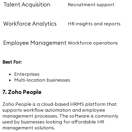
Talent Acquisition
Recruitment support
Workforce Analytics
HR insights and reports
Employee Management
Workforce operations
Best For:
Enterprises
Multi-location businesses
7. Zoho People
Zoho People is a cloud-based HRMS platform that
supports workflow automation and employee
management processes. The software is commonly
used by businesses looking for affordable HR
management solutions.