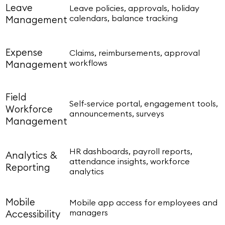
Leave
Leave policies, approvals, holiday
calendars, balance tracking
Management
Expense
Claims, reimbursements, approval
workflows
Management
Field
Self-service portal, engagement tools,
Workforce
announcements, surveys
Management
HR dashboards, payroll reports,
Analytics &
attendance insights, workforce
Reporting
analytics
Mobile
Mobile app access for employees and
managers
Accessibility