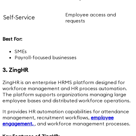
Employee access and
Self-Service
requests
Best For:
SMEs
Payroll-focused businesses
3. ZingHR
ZingHR is an enterprise HRMS platform designed for
workforce management and HR process automation.
The platform supports organizations managing large
employee bases and distributed workforce operations.
It provides HR automation capabilities for attendance
management, recruitment workflows,
employee
engagement,
,
and workforce management processes.
Key Features of ZingHR: