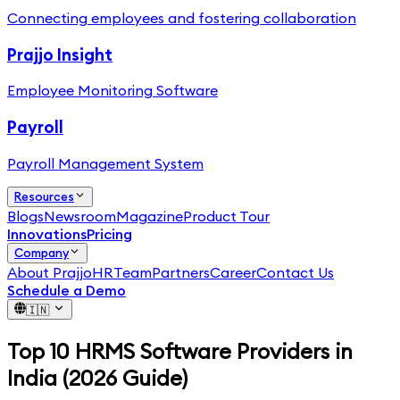
Connecting employees and fostering collaboration
Prajjo Insight
Employee Monitoring Software
Payroll
Payroll Management System
Resources
Blogs
Newsroom
Magazine
Product Tour
Innovations
Pricing
Company
About PrajjoHR
Team
Partners
Career
Contact Us
Schedule a Demo
🇮🇳
Top 10 HRMS Software Providers in
India (2026 Guide)