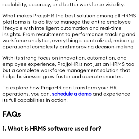
scalability, accuracy, and better workforce visibility.
What makes PrajjoHR the best solution among all HRMS
platforms is its ability to manage the entire employee
lifecycle with intelligent automation and real-time
insights. From recruitment to performance tracking and
workforce analytics, everything is centralized, reducing
operational complexity and improving decision-making.
With its strong focus on innovation, automation, and
employee experience, PrajjoHR is not just an HRMS tool
but a complete workforce management solution that
helps businesses grow faster and operate smarter.
To explore how PrajjoHR can transform your HR
operations, you can.
schedule a demo
and experience
its full capabilities in action.
FAQs
1. What is HRMS software used for?