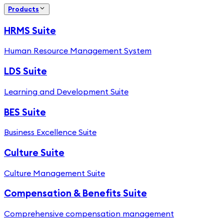
Products
HRMS Suite
Human Resource Management System
LDS Suite
Learning and Development Suite
BES Suite
Business Excellence Suite
Culture Suite
Culture Management Suite
Compensation & Benefits Suite
Comprehensive compensation management