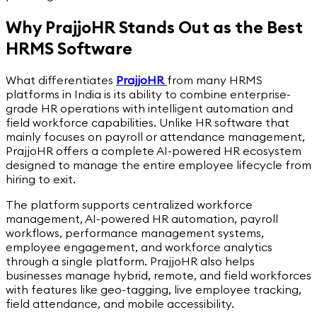
Why PrajjoHR Stands Out as the Best
HRMS Software
What differentiates
PrajjoHR
from many HRMS
platforms in India is its ability to combine enterprise-
grade HR operations with intelligent automation and
field workforce capabilities. Unlike HR software that
mainly focuses on payroll or attendance management,
PrajjoHR offers a complete AI-powered HR ecosystem
designed to manage the entire employee lifecycle from
hiring to exit.
The platform supports centralized workforce
management, AI-powered HR automation, payroll
workflows, performance management systems,
employee engagement, and workforce analytics
through a single platform. PrajjoHR also helps
businesses manage hybrid, remote, and field workforces
with features like geo-tagging, live employee tracking,
field attendance, and mobile accessibility.